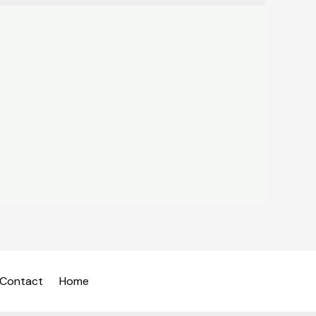
Contact
Home