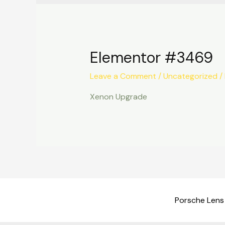
Elementor #3469
Leave a Comment
/
Uncategorized
/
Xenon Upgrade
Porsche Lens