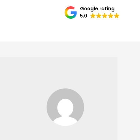
Google rating
5.0