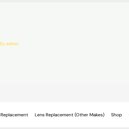
 By
admin
 Replacement
Lens Replacement (Other Makes)
Shop