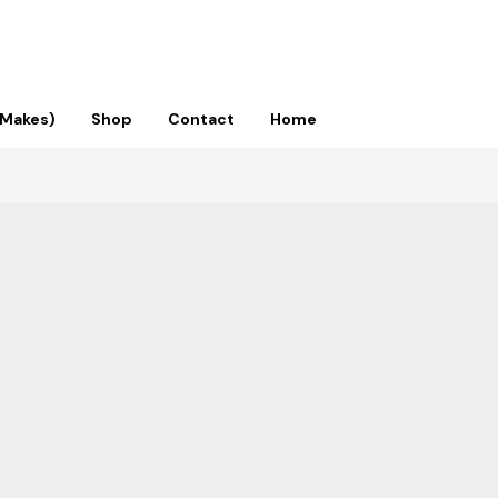
 Makes)
Shop
Contact
Home