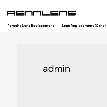
Porsche Lens Replacement
Lens Replacement (Other
admin