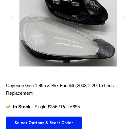
Cayenne Gen 1 955 & 957 Facelift (2003 > 2010)
Lens
Replacement.
In Stock
- Single £356 / Pair £695
Select Options & Start Order