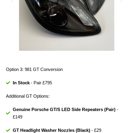
Option 3: 981 GT Conversion
In Stock
- Pair £795
Additional GT Options:
Genuine Porsche GT/S LED Side Repeaters (Pair)
-
£149
GT Headlight Washer Nozzles (Black)
- £29