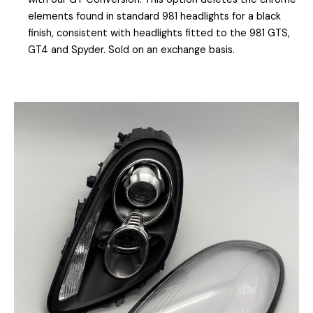
elements found in standard 981 headlights for a black
finish, consistent with headlights fitted to the 981 GTS,
GT4 and Spyder. Sold on an exchange basis.