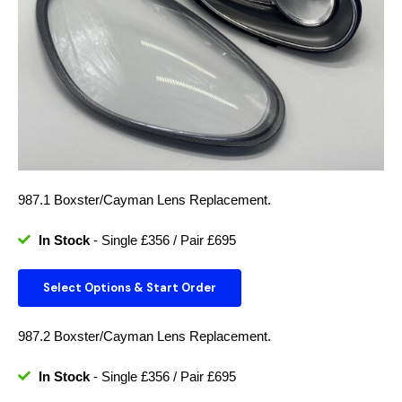
987.1 Boxster/Cayman Lens Replacement.
In Stock
- Single £356 / Pair £695
Select Options & Start Order
987.2 Boxster/Cayman Lens Replacement.
In Stock
- Single £356 / Pair £695