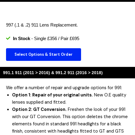
997 (.1 & .2) 911 Lens Replacement.
In Stock
- Single £356 / Pair £695
Select Options & Start Order
991.1 911 (2011 > 2016) & 991.2 911 (2016 > 2018)
We offer a number of repair and upgrade options for 991:
Option 1: Repair of your original units.
New O.E quality
lenses supplied and fitted.
Option 2
: GT Conversion.
Freshen the look of your 991
with our GT Conversion. This option deletes the chrome
elements found in standard 991 headlights for a black
finish, consistent with headlights fitted to GT and GTS