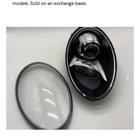
models. Sold on an exchange basis.