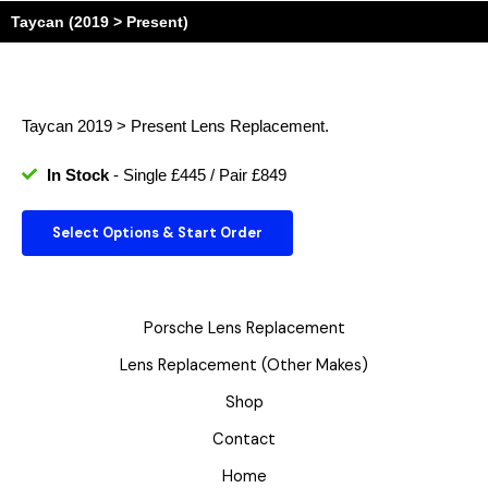
Taycan (2019 > Present)
Taycan 2019 > Present
Lens Replacement.
In Stock
- Single £445 / Pair £849
Select Options & Start Order
Porsche Lens Replacement
Lens Replacement (Other Makes)
Shop
Contact
Home