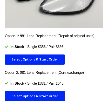
Option 1: 981 Lens Replacement (Repair of original units)
In Stock
- Single £356 / Pair £695
Select Options & Start Order
Option 2: 981 Lens Replacement (Core exchange)
In Stock
- Single £331 / Pair £645
Select Options & Start Order