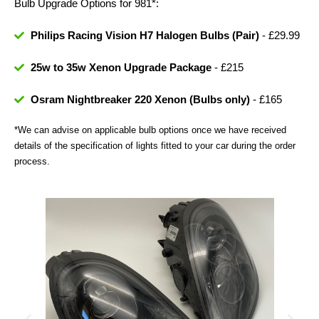
Bulb Upgrade Options for 981*:
Philips Racing Vision H7 Halogen Bulbs (Pair)
- £29.99
25w to 35w Xenon Upgrade Package
- £215
Osram Nightbreaker 220 Xenon (Bulbs only)
- £165
*We can advise on applicable bulb options once we have received
details of the specification of lights fitted to your car during the order
process.