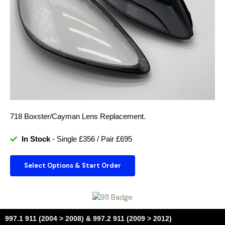
718 Boxster/Cayman Lens Replacement.
In Stock
- Single £356 / Pair £695
Select Options & Start Order
997.1 911 (2004 > 2008) & 997.2 911 (2009 > 2012)