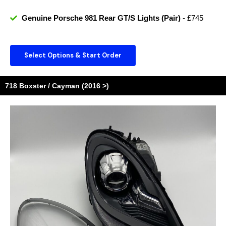
Genuine Porsche 981 Rear GT/S Lights (Pair)
- £745
Select Options & Start Order
718 Boxster / Cayman (2016 >)