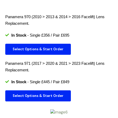
Panamera 970 (2010 > 2013 & 2014 > 2016 Facelift)
Lens
Replacement.
In Stock
- Single £356 / Pair £695
Select Options & Start Order
Panamera 971 (2017 > 2020 & 2021 > 2023 Facelift)
Lens
Replacement.
In Stock
- Single £445 / Pair £849
Select Options & Start Order