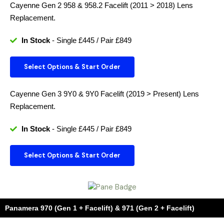
Cayenne Gen 2 958 & 958.2 Facelift (2011 > 2018)
Lens
Replacement.
In Stock
- Single £445 / Pair £849
Select Options & Start Order
Cayenne Gen 3 9Y0 & 9Y0 Facelift (2019 > Present)
Lens
Replacement.
In Stock
- Single £445 / Pair £849
Select Options & Start Order
Panamera 970 (Gen 1 + Facelift) & 971 (Gen 2 + Facelift)