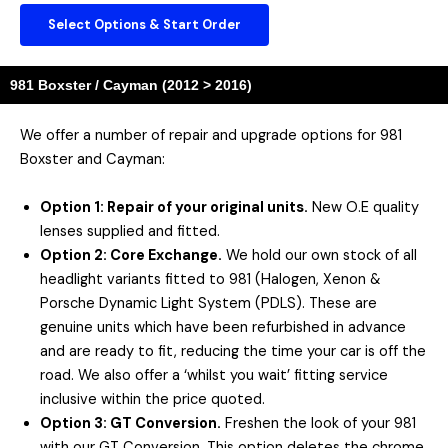
Select Options & Start Order
981 Boxster / Cayman (2012 > 2016)
We offer a number of repair and upgrade options for 981
Boxster and Cayman:
Option 1: Repair of your original units.
New O.E quality
lenses supplied and fitted.
Option 2: Core Exchange.
We hold our own stock of all
headlight variants fitted to 981 (Halogen, Xenon &
Porsche Dynamic Light System (PDLS). These are
genuine units which have been refurbished in advance
and are ready to fit, reducing the time your car is off the
road. We also offer a ‘whilst you wait’ fitting service
inclusive within the price quoted.
Option 3: GT Conversion.
Freshen the look of your 981
with our GT Conversion. This option deletes the chrome