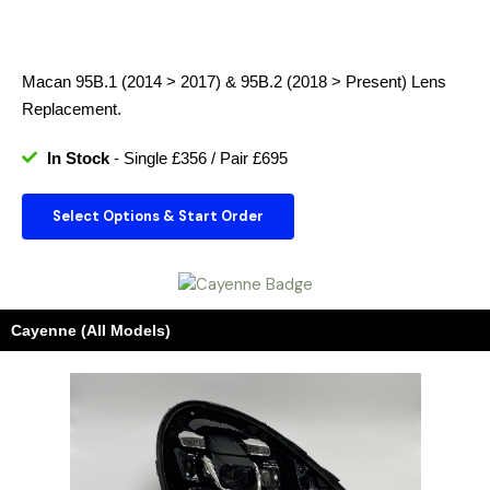
Macan 95B.1 (2014 > 2017) & 95B.2 (2018 > Present)
Lens
Replacement.
In Stock
- Single £356 / Pair £695
Select Options & Start Order
Cayenne (All Models)