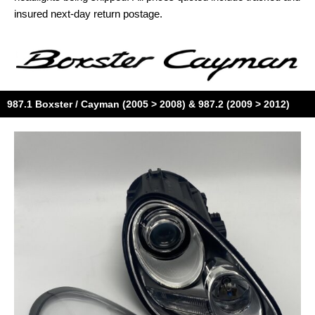
insured next-day return postage.
987.1 Boxster / Cayman (2005 > 2008) & 987.2 (2009 > 2012)