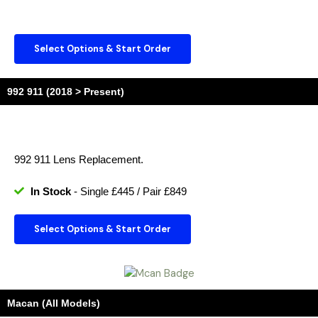
Select Options & Start Order
992 911 (2018 > Present)
992 911 Lens Replacement.
In Stock
- Single £445 / Pair £849
Select Options & Start Order
Macan (All Models)