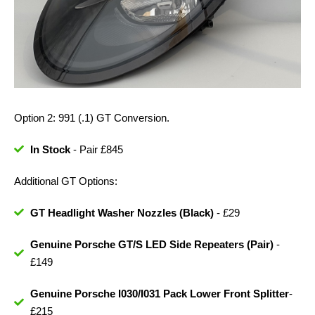
Option 2: 991 (.1) GT Conversion.
In Stock
- Pair £845
Additional GT Options:
GT Headlight Washer Nozzles (Black)
- £29
Genuine Porsche GT/S LED Side Repeaters (Pair)
-
£149
Genuine Porsche I030/I031 Pack Lower Front Splitter
-
£215