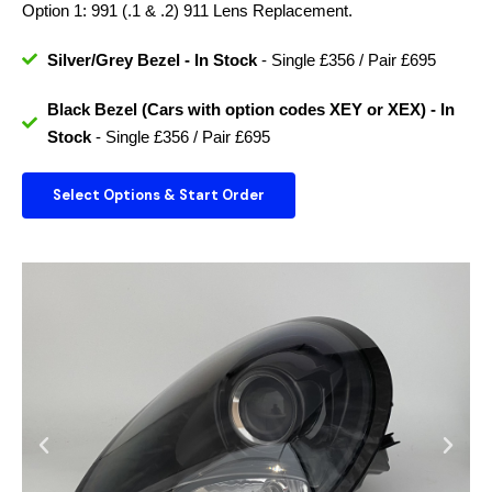
Option 1: 991 (.1 & .2) 911 Lens Replacement.
Silver/Grey Bezel - In Stock
- Single £356 / Pair £695
Black Bezel (Cars with option codes XEY or XEX) - In
Stock
- Single £356 / Pair £695
Select Options & Start Order