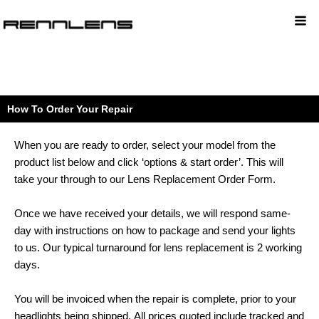
How To Order Your Repair
When you are ready to order, select your model from the
product list below and click ‘options & start order’.
This will
take your through to our Lens Replacement Order Form.
Once we have received your details, we will respond same-
day with instructions on how to package and send your lights
to us.
Our typical turnaround for lens replacement is 2 working
days.
You will be invoiced when the repair is complete, prior to your
headlights being shipped.
All prices quoted include tracked and